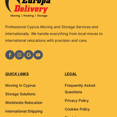
Professional Cyprus Moving and Storage Services and
internationally. We handle everything from local moves to
international relocations with precision and care.
QUICK LINKS
LEGAL
Moving In Cyprus
Frequently Asked
Questions
Storage Solutions
Privacy Policy
Worldwide Relocation
Cookies Policy
International Shipping