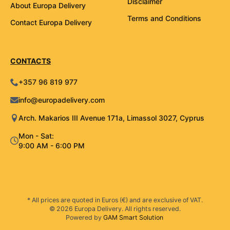
Disclaimer
About Europa Delivery
Terms and Conditions
Contact Europa Delivery
CONTACTS
+357 96 819 977
info@europadelivery.com
Arch. Makarios III Avenue 171a, Limassol 3027, Cyprus
Mon - Sat:
9:00 AM - 6:00 PM
* All prices are quoted in Euros (€) and are exclusive of VAT.
© 2026 Europa Delivery. All rights reserved.
Powered by
GAM Smart Solution