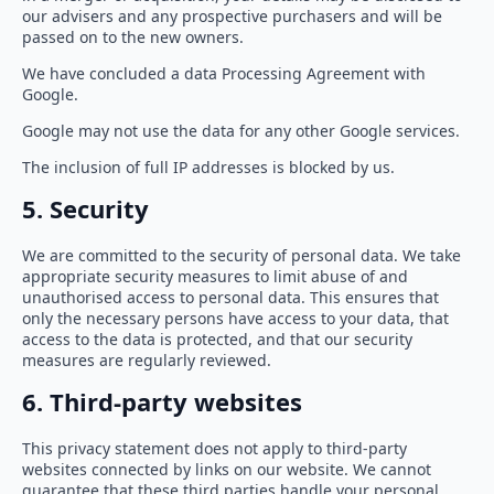
our advisers and any prospective purchasers and will be
passed on to the new owners.
We have concluded a data Processing Agreement with
Google.
Google may not use the data for any other Google services.
The inclusion of full IP addresses is blocked by us.
5. Security
We are committed to the security of personal data. We take
appropriate security measures to limit abuse of and
unauthorised access to personal data. This ensures that
only the necessary persons have access to your data, that
access to the data is protected, and that our security
measures are regularly reviewed.
6. Third-party websites
This privacy statement does not apply to third-party
websites connected by links on our website. We cannot
guarantee that these third parties handle your personal