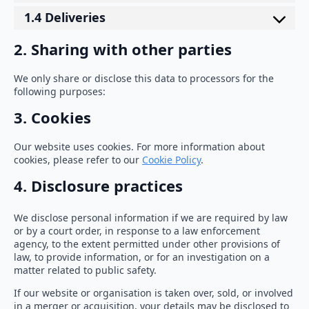
1.4 Deliveries
2. Sharing with other parties
We only share or disclose this data to processors for the
following purposes:
3. Cookies
Our website uses cookies. For more information about
cookies, please refer to our
Cookie Policy
.
4. Disclosure practices
We disclose personal information if we are required by law
or by a court order, in response to a law enforcement
agency, to the extent permitted under other provisions of
law, to provide information, or for an investigation on a
matter related to public safety.
If our website or organisation is taken over, sold, or involved
in a merger or acquisition, your details may be disclosed to