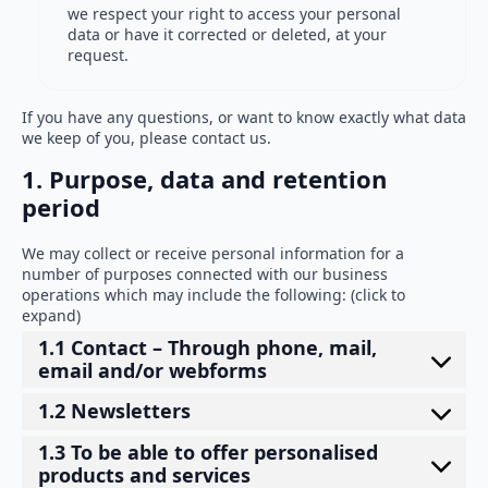
we respect your right to access your personal
data or have it corrected or deleted, at your
request.
If you have any questions, or want to know exactly what data
we keep of you, please contact us.
1. Purpose, data and retention
period
We may collect or receive personal information for a
number of purposes connected with our business
operations which may include the following: (click to
expand)
1.1 Contact – Through phone, mail,
email and/or webforms
1.2 Newsletters
1.3 To be able to offer personalised
products and services