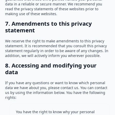
data in a reliable or secure manner. We recommend you
read the privacy statements of these websites prior to
making use of these websites.
7. Amendments to this privacy
statement
We reserve the right to make amendments to this privacy
statement. It is recommended that you consult this privacy
statement regularly in order to be aware of any changes. In
addition, we will actively inform you wherever possible.
8. Accessing and modifying your
data
If you have any questions or want to know which personal
data we have about you, please contact us. You can contact
us by using the information below. You have the following
rights:
You have the right to know why your personal