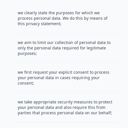
we clearly state the purposes for which we
process personal data. We do this by means of
this privacy statement;
we aim to limit our collection of personal data to
only the personal data required for legitimate
purposes;
we first request your explicit consent to process
your personal data in cases requiring your
consent;
we take appropriate security measures to protect
your personal data and also require this from
parties that process personal data on our behalf;