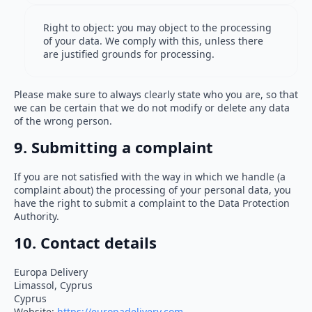
Right to object: you may object to the processing
of your data. We comply with this, unless there
are justified grounds for processing.
Please make sure to always clearly state who you are, so that
we can be certain that we do not modify or delete any data
of the wrong person.
9. Submitting a complaint
If you are not satisfied with the way in which we handle (a
complaint about) the processing of your personal data, you
have the right to submit a complaint to the Data Protection
Authority.
10. Contact details
Europa Delivery
Limassol, Cyprus
Cyprus
Website:
https://europadelivery.com