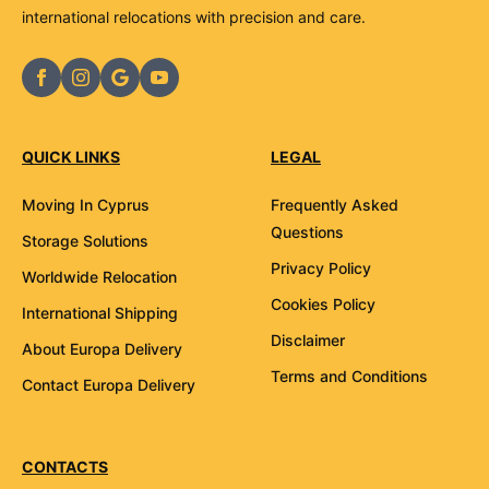
international relocations with precision and care.
QUICK LINKS
LEGAL
Moving In Cyprus
Frequently Asked
Questions
Storage Solutions
Privacy Policy
Worldwide Relocation
Cookies Policy
International Shipping
Disclaimer
About Europa Delivery
Terms and Conditions
Contact Europa Delivery
CONTACTS