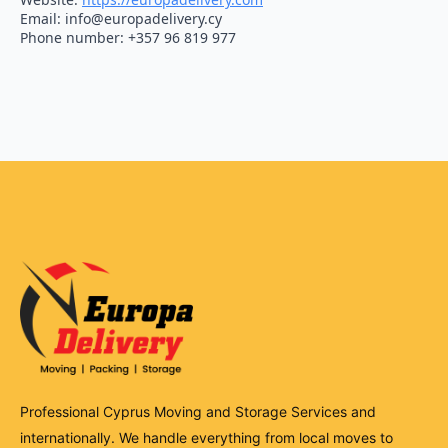
Email:
info@
europadelivery.cy
Phone number: +357 96 819 977
Professional Cyprus Moving and Storage Services and
internationally. We handle everything from local moves to