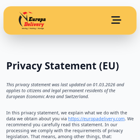
Privacy Statement (EU)
This privacy statement was last updated on 01.03.2026 and
applies to citizens and legal permanent residents of the
European Economic Area and Switzerland.
In this privacy statement, we explain what we do with the
data we obtain about you via
https://europadelivery.com
. We
recommend you carefully read this statement. In our
processing we comply with the requirements of privacy
legislation. That means, among other things, that: