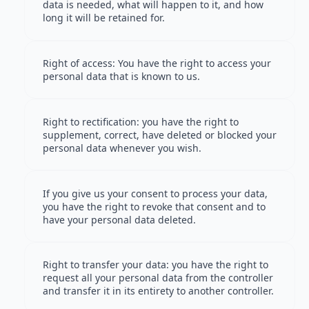
data is needed, what will happen to it, and how
long it will be retained for.
Right of access: You have the right to access your
personal data that is known to us.
Right to rectification: you have the right to
supplement, correct, have deleted or blocked your
personal data whenever you wish.
If you give us your consent to process your data,
you have the right to revoke that consent and to
have your personal data deleted.
Right to transfer your data: you have the right to
request all your personal data from the controller
and transfer it in its entirety to another controller.