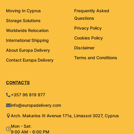
Moving In Cyprus
Frequently Asked
Questions
Storage Solutions
Privacy Policy
Worldwide Relocation
Cookies Policy
International Shipping
Disclaimer
About Europa Delivery
Terms and Conditions
Contact Europa Delivery
CONTACTS
+357 96 819 977
info@europadelivery.com
Arch. Makarios III Avenue 171a, Limassol 3027, Cyprus
Mon - Sat:
9:00 AM - 6:00 PM