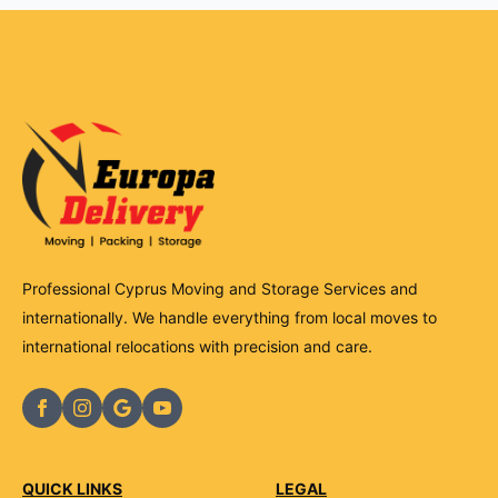
Professional Cyprus Moving and Storage Services and
internationally. We handle everything from local moves to
international relocations with precision and care.
QUICK LINKS
LEGAL