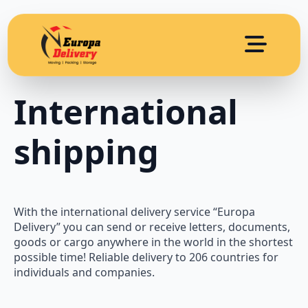
International
shipping
With the international delivery service “Europa
Delivery” you can send or receive letters, documents,
goods or cargo anywhere in the world in the shortest
possible time! Reliable delivery to 206 countries for
individuals and companies.