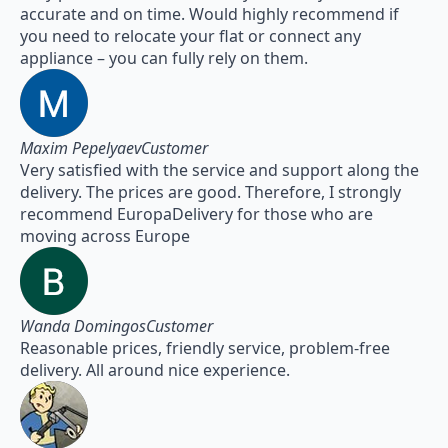
accurate and on time. Would highly recommend if
you need to relocate your flat or connect any
appliance – you can fully rely on them.
Maxim PepelyaevCustomer
Very satisfied with the service and support along the
delivery. The prices are good. Therefore, I strongly
recommend EuropaDelivery for those who are
moving across Europe
Wanda DomingosCustomer
Reasonable prices, friendly service, problem-free
delivery. All around nice experience.