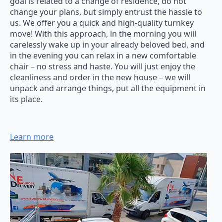
goal is related to a change of residence, do not
change your plans, but simply entrust the hassle to
us. We offer you a quick and high-quality turnkey
move! With this approach, in the morning you will
carelessly wake up in your already beloved bed, and
in the evening you can relax in a new comfortable
chair – no stress and haste. You will just enjoy the
cleanliness and order in the new house – we will
unpack and arrange things, put all the equipment in
its place.
Learn more