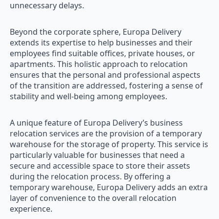
unnecessary delays.
Beyond the corporate sphere, Europa Delivery
extends its expertise to help businesses and their
employees find suitable offices, private houses, or
apartments. This holistic approach to relocation
ensures that the personal and professional aspects
of the transition are addressed, fostering a sense of
stability and well-being among employees.
A unique feature of Europa Delivery’s business
relocation services are the provision of a temporary
warehouse for the storage of property. This service is
particularly valuable for businesses that need a
secure and accessible space to store their assets
during the relocation process. By offering a
temporary warehouse, Europa Delivery adds an extra
layer of convenience to the overall relocation
experience.