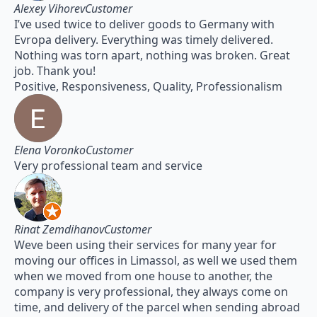
Alexey VihorevCustomer
I’ve used twice to deliver goods to Germany with
Evropa delivery. Everything was timely delivered.
Nothing was torn apart, nothing was broken. Great
job. Thank you!
Positive, Responsiveness, Quality, Professionalism
Elena VoronkoCustomer
Very professional team and service
Rinat ZemdihanovCustomer
Weve been using their services for many year for
moving our offices in Limassol, as well we used them
when we moved from one house to another, the
company is very professional, they always come on
time, and delivery of the parcel when sending abroad