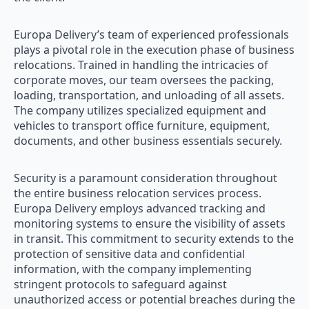
Europa Delivery’s team of experienced professionals
plays a pivotal role in the execution phase of business
relocations. Trained in handling the intricacies of
corporate moves, our team oversees the packing,
loading, transportation, and unloading of all assets.
The company utilizes specialized equipment and
vehicles to transport office furniture, equipment,
documents, and other business essentials securely.
Security is a paramount consideration throughout
the entire business relocation services process.
Europa Delivery employs advanced tracking and
monitoring systems to ensure the visibility of assets
in transit. This commitment to security extends to the
protection of sensitive data and confidential
information, with the company implementing
stringent protocols to safeguard against
unauthorized access or potential breaches during the