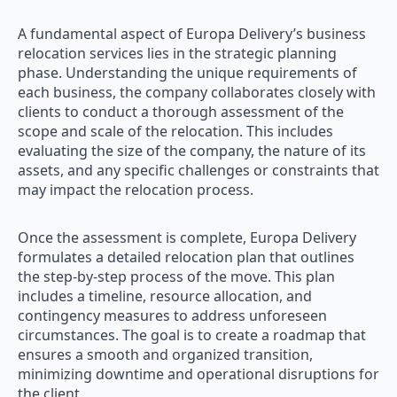
A fundamental aspect of Europa Delivery’s business
relocation services lies in the strategic planning
phase. Understanding the unique requirements of
each business, the company collaborates closely with
clients to conduct a thorough assessment of the
scope and scale of the relocation. This includes
evaluating the size of the company, the nature of its
assets, and any specific challenges or constraints that
may impact the relocation process.
Once the assessment is complete, Europa Delivery
formulates a detailed relocation plan that outlines
the step-by-step process of the move. This plan
includes a timeline, resource allocation, and
contingency measures to address unforeseen
circumstances. The goal is to create a roadmap that
ensures a smooth and organized transition,
minimizing downtime and operational disruptions for
the client.