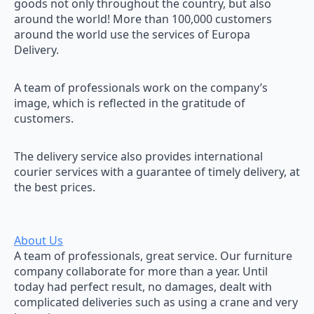
goods not only throughout the country, but also
around the world! More than 100,000 customers
around the world use the services of Europa
Delivery.
A team of professionals work on the company’s
image, which is reflected in the gratitude of
customers.
The delivery service also provides international
courier services with a guarantee of timely delivery, at
the best prices.
About Us
A team of professionals, great service. Our furniture
company collaborate for more than a year. Until
today had perfect result, no damages, dealt with
complicated deliveries such as using a crane and very