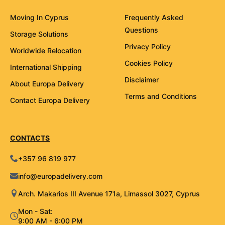
Moving In Cyprus
Frequently Asked
Questions
Storage Solutions
Privacy Policy
Worldwide Relocation
Cookies Policy
International Shipping
Disclaimer
About Europa Delivery
Terms and Conditions
Contact Europa Delivery
CONTACTS
+357 96 819 977
info@europadelivery.com
Arch. Makarios III Avenue 171a, Limassol 3027, Cyprus
Mon - Sat:
9:00 AM - 6:00 PM