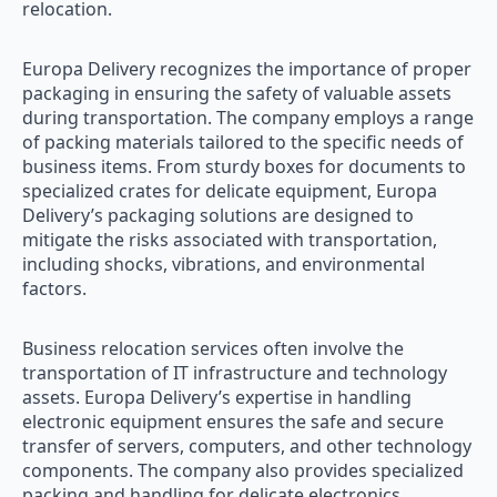
relocation.
Europa Delivery recognizes the importance of proper
packaging in ensuring the safety of valuable assets
during transportation. The company employs a range
of packing materials tailored to the specific needs of
business items. From sturdy boxes for documents to
specialized crates for delicate equipment, Europa
Delivery’s packaging solutions are designed to
mitigate the risks associated with transportation,
including shocks, vibrations, and environmental
factors.
Business relocation services often involve the
transportation of IT infrastructure and technology
assets. Europa Delivery’s expertise in handling
electronic equipment ensures the safe and secure
transfer of servers, computers, and other technology
components. The company also provides specialized
packing and handling for delicate electronics,