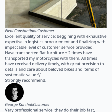
Eleni ConstantinouCustomer
Excellent quality of service: beggining with exhaustive
expertise in logistics procurement and finalizing with
impeccable level of customer service provided.
Have transported flat furniture + 2 times have
transported my motorcycles with them. All times
have received delivery timely, with great precision to
details and care about beloved bikes and items of
systematic value 🙂
Strongly recommend.
George KorzhukCustomer
Very professional service, they do their job fast,