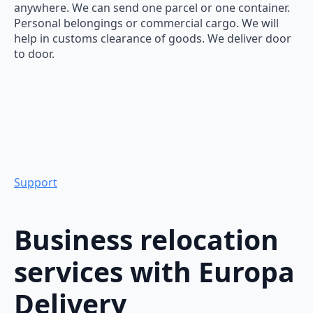
anywhere. We can send one parcel or one container.
Personal belongings or commercial cargo. We will
help in customs clearance of goods. We deliver door
to door.
Support
Business relocation
services with Europa
Delivery