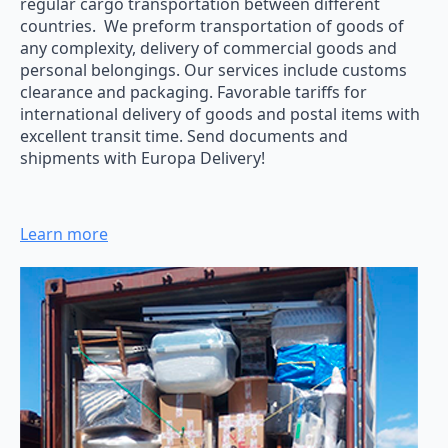
regular cargo transportation between different
countries. We preform transportation of goods of
any complexity, delivery of commercial goods and
personal belongings. Our services include customs
clearance and packaging. Favorable tariffs for
international delivery of goods and postal items with
excellent transit time. Send documents and
shipments with Europa Delivery!
Learn more