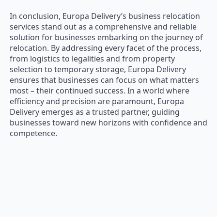
In conclusion, Europa Delivery’s business relocation
services stand out as a comprehensive and reliable
solution for businesses embarking on the journey of
relocation. By addressing every facet of the process,
from logistics to legalities and from property
selection to temporary storage, Europa Delivery
ensures that businesses can focus on what matters
most – their continued success. In a world where
efficiency and precision are paramount, Europa
Delivery emerges as a trusted partner, guiding
businesses toward new horizons with confidence and
competence.