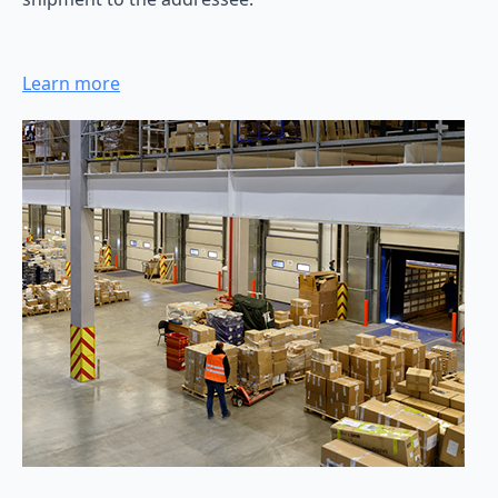
Learn more