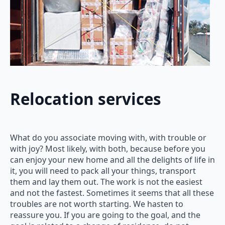
Relocation services
What do you associate moving with, with trouble or
with joy? Most likely, with both, because before you
can enjoy your new home and all the delights of life in
it, you will need to pack all your things, transport
them and lay them out. The work is not the easiest
and not the fastest. Sometimes it seems that all these
troubles are not worth starting. We hasten to
reassure you. If you are going to the goal, and the