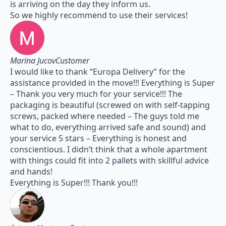
is arriving on the day they inform us.
So we highly recommend to use their services!
Marina JucovCustomer
I would like to thank “Europa Delivery” for the
assistance provided in the move!!! Everything is Super
– Thank you very much for your service!!! The
packaging is beautiful (screwed on with self-tapping
screws, packed where needed – The guys told me
what to do, everything arrived safe and sound) and
your service 5 stars – Everything is honest and
conscientious. I didn’t think that a whole apartment
with things could fit into 2 pallets with skillful advice
and hands!
Everything is Super!!! Thank you!!!