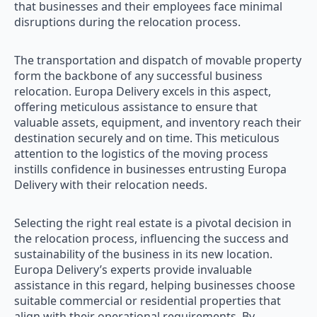
that businesses and their employees face minimal
disruptions during the relocation process.
The transportation and dispatch of movable property
form the backbone of any successful business
relocation. Europa Delivery excels in this aspect,
offering meticulous assistance to ensure that
valuable assets, equipment, and inventory reach their
destination securely and on time. This meticulous
attention to the logistics of the moving process
instills confidence in businesses entrusting Europa
Delivery with their relocation needs.
Selecting the right real estate is a pivotal decision in
the relocation process, influencing the success and
sustainability of the business in its new location.
Europa Delivery’s experts provide invaluable
assistance in this regard, helping businesses choose
suitable commercial or residential properties that
align with their operational requirements. By