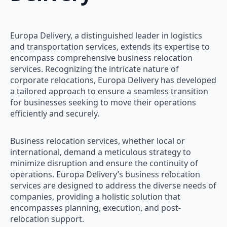
Europa Delivery, a distinguished leader in logistics
and transportation services, extends its expertise to
encompass comprehensive business relocation
services. Recognizing the intricate nature of
corporate relocations, Europa Delivery has developed
a tailored approach to ensure a seamless transition
for businesses seeking to move their operations
efficiently and securely.
Business relocation services, whether local or
international, demand a meticulous strategy to
minimize disruption and ensure the continuity of
operations. Europa Delivery’s business relocation
services are designed to address the diverse needs of
companies, providing a holistic solution that
encompasses planning, execution, and post-
relocation support.