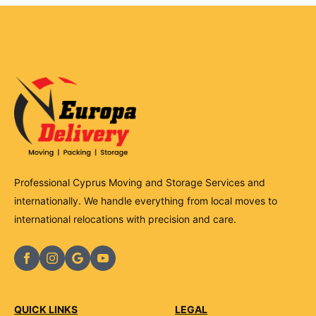
Professional Cyprus Moving and Storage Services and
internationally. We handle everything from local moves to
international relocations with precision and care.
QUICK LINKS
LEGAL