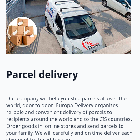
Parcel delivery
Our company will help you ship parcels all over the
world, door to door. Europa Delivery organizes
reliable and convenient delivery of parcels to
recipients around the world and to the CIS countries.
Order goods in online stores and send parcels to
your family. We will carefully and on time deliver each
shipment to the addressee.