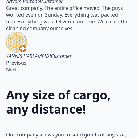
Artyom VartanovCustomer
Great company. The entire office moved. The guys
worked even on Sunday. Everything was packed in
film. Everything was delivered on time. We called the
cleaning company ourselves.
YANNIS HARLAMPIDICustomer
Previous
Next
Any size of cargo,
any distance!
Our company allows you to send goods of any size,