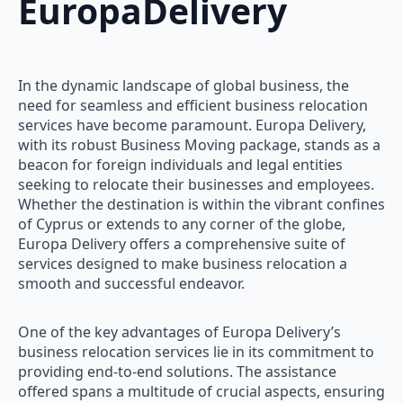
EuropaDelivery
In the dynamic landscape of global business, the
need for seamless and efficient business relocation
services have become paramount. Europa Delivery,
with its robust Business Moving package, stands as a
beacon for foreign individuals and legal entities
seeking to relocate their businesses and employees.
Whether the destination is within the vibrant confines
of Cyprus or extends to any corner of the globe,
Europa Delivery offers a comprehensive suite of
services designed to make business relocation a
smooth and successful endeavor.
One of the key advantages of Europa Delivery’s
business relocation services lie in its commitment to
providing end-to-end solutions. The assistance
offered spans a multitude of crucial aspects, ensuring