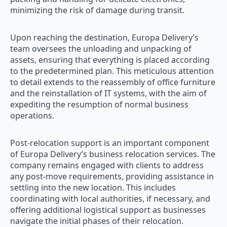
minimizing the risk of damage during transit.
Upon reaching the destination, Europa Delivery’s
team oversees the unloading and unpacking of
assets, ensuring that everything is placed according
to the predetermined plan. This meticulous attention
to detail extends to the reassembly of office furniture
and the reinstallation of IT systems, with the aim of
expediting the resumption of normal business
operations.
Post-relocation support is an important component
of Europa Delivery’s business relocation services. The
company remains engaged with clients to address
any post-move requirements, providing assistance in
settling into the new location. This includes
coordinating with local authorities, if necessary, and
offering additional logistical support as businesses
navigate the initial phases of their relocation.