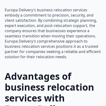
Europa Delivery’s business relocation services
embody a commitment to precision, security, and
client satisfaction. By combining strategic planning,
expert execution, and post-relocation support, the
company ensures that businesses experience a
seamless transition when moving their operations.
Europa Delivery’s comprehensive approach to
business relocation services positions it as a trusted
partner for companies seeking a reliable and efficient
solution for their relocation needs.
Advantages of
business relocation
services with