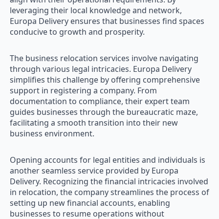
leveraging their local knowledge and network,
Europa Delivery ensures that businesses find spaces
conducive to growth and prosperity.
The business relocation services involve navigating
through various legal intricacies. Europa Delivery
simplifies this challenge by offering comprehensive
support in registering a company. From
documentation to compliance, their expert team
guides businesses through the bureaucratic maze,
facilitating a smooth transition into their new
business environment.
Opening accounts for legal entities and individuals is
another seamless service provided by Europa
Delivery. Recognizing the financial intricacies involved
in relocation, the company streamlines the process of
setting up new financial accounts, enabling
businesses to resume operations without