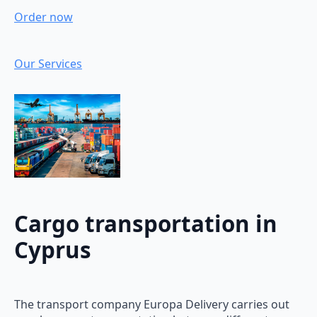
Order now
Our Services
Cargo transportation in
Cyprus
The transport company Europa Delivery carries out