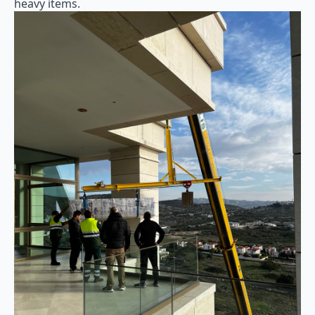
heavy items.