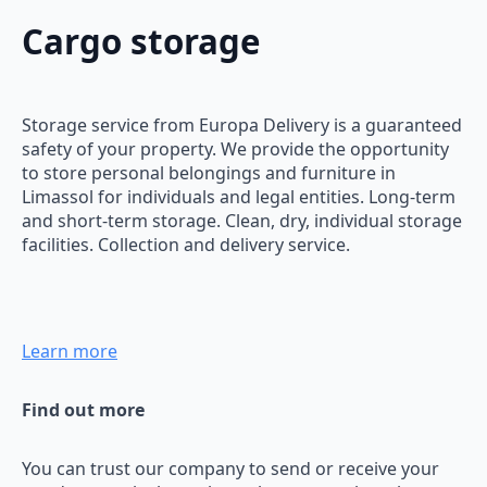
Cargo storage
Storage service from Europa Delivery is a guaranteed
safety of your property. We provide the opportunity
to store personal belongings and furniture in
Limassol for individuals and legal entities. Long-term
and short-term storage. Clean, dry, individual storage
facilities. Collection and delivery service.
Learn more
Find out more
You can trust our company to send or receive your